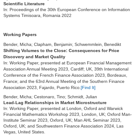
Scientific Literature
In: Proceedings of the 30th European Conference on Information
Systems Timisoara, Romania 2022
Working Papers
Bender, Micha; Clapham, Benjamin; Schwemmlein, Benedikt
Shifting Volumes to the Close: Consequences for Price
Discovery and Market Quality
In: Working Paper, presented at European Financial Management
Association Annual Meeting 2023, Cardiff; UK, 39th International
Conference of the French Finance Association 2023, Bordeaux,
France; and the 63rd Annual Meeting of the Southern Finance
Association 2023, Fajardo, Puerto Rico.
[Find It]
Bender, Micha; Cestonaro, Tino; Schmidt, Julian
Lead-Lag Relationships in Market Microstructure
In: Working Paper, presented at London, Oxford and Warwick
Financial Mathematics Workshop 2023, London, UK; Oxford Man-
Institute Seminar 2023, Oxford, UK; Man AHL Seminar 2023,
Oxford, UK; and Southwestern Finance Association 2024, Las
Vegas, United States.