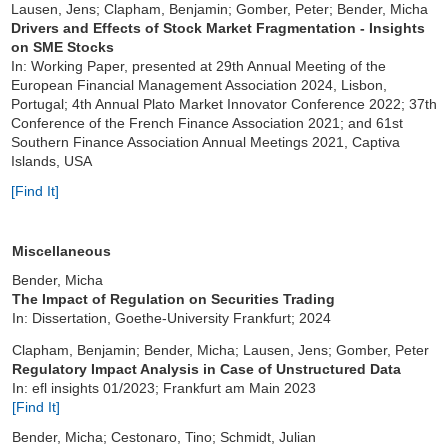
Lausen, Jens; Clapham, Benjamin; Gomber, Peter; Bender, Micha
Drivers and Effects of Stock Market Fragmentation - Insights
on SME Stocks
In
: Working Paper, presented at 29th Annual Meeting of the
European Financial Management Association 2024, Lisbon,
Portugal; 4th Annual Plato Market Innovator Conference 2022; 37th
Conference of the French Finance Association 2021; and 61st
Southern Finance Association Annual Meetings 2021, Captiva
Islands, USA
[Find It]
Miscellaneous
Bender, Micha
The Impact of Regulation on Securities Trading
In: Dissertation, Goethe-University Frankfurt; 2024
Clapham, Benjamin; Bender, Micha; Lausen, Jens; Gomber, Peter
Regulatory Impact Analysis in Case of Unstructured Data
In: efl insights 01/2023; Frankfurt am Main 2023
[Find It]
Bender, Micha; Cestonaro, Tino; Schmidt, Julian