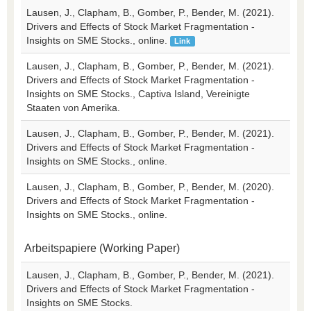
Lausen, J., Clapham, B., Gomber, P., Bender, M. (2021).
Drivers and Effects of Stock Market Fragmentation -
Insights on SME Stocks., online.
Link
Lausen, J., Clapham, B., Gomber, P., Bender, M. (2021).
Drivers and Effects of Stock Market Fragmentation -
Insights on SME Stocks., Captiva Island, Vereinigte
Staaten von Amerika.
Lausen, J., Clapham, B., Gomber, P., Bender, M. (2021).
Drivers and Effects of Stock Market Fragmentation -
Insights on SME Stocks., online.
Lausen, J., Clapham, B., Gomber, P., Bender, M. (2020).
Drivers and Effects of Stock Market Fragmentation -
Insights on SME Stocks., online.
Arbeitspapiere (Working Paper)
Lausen, J., Clapham, B., Gomber, P., Bender, M. (2021).
Drivers and Effects of Stock Market Fragmentation -
Insights on SME Stocks.