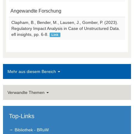
Angewandte Forschung
Clapham, B., Bender, M., Lausen, J., Gomber, P. (2023).
Regulatory Impact Analysis in Case of Unstructured Data.
efl insights, pp. 6-8.
Link
Mehr aus diesem Bereich
Verwandte Themen
Top-Links
Bibliothek - BRuW