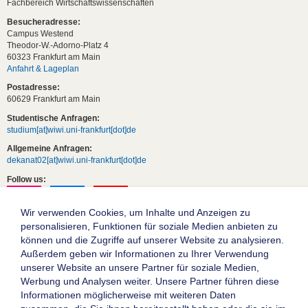
Fachbereich Wirtschaftswissenschaften
Besucheradresse:
Campus Westend
Theodor-W.-Adorno-Platz 4
60323 Frankfurt am Main
Anfahrt & Lageplan
Postadresse:
60629 Frankfurt am Main
Studentische Anfragen:
studium[at]wiwi.uni-frankfurt[dot]de
Allgemeine Anfragen:
dekanat02[at]wiwi.uni-frankfurt[dot]de
Follow us:
Wir verwenden Cookies, um Inhalte und Anzeigen zu
personalisieren, Funktionen für soziale Medien anbieten zu
können und die Zugriffe auf unserer Website zu analysieren.
Außerdem geben wir Informationen zu Ihrer Verwendung
unserer Website an unsere Partner für soziale Medien,
Werbung und Analysen weiter. Unsere Partner führen diese
Informationen möglicherweise mit weiteren Daten