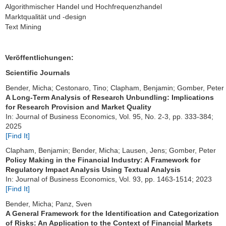
Algorithmischer Handel und Hochfrequenzhandel
Marktqualität und -design
Text Mining
Veröffentlichungen:
Scientific Journals
Bender, Micha; Cestonaro, Tino; Clapham, Benjamin; Gomber, Peter
A Long-Term Analysis of Research Unbundling: Implications
for Research Provision and Market Quality
In: Journal of Business Economics, Vol. 95, No. 2-3, pp. 333-384;
2025
[Find It]
Clapham, Benjamin; Bender, Micha; Lausen, Jens; Gomber, Peter
Policy Making in the Financial Industry: A Framework for
Regulatory Impact Analysis Using Textual Analysis
In: Journal of Business Economics, Vol. 93, pp. 1463-1514; 2023
[Find It]
Bender, Micha; Panz, Sven
A General Framework for the Identification and Categorization
of Risks: An Application to the Context of Financial Markets