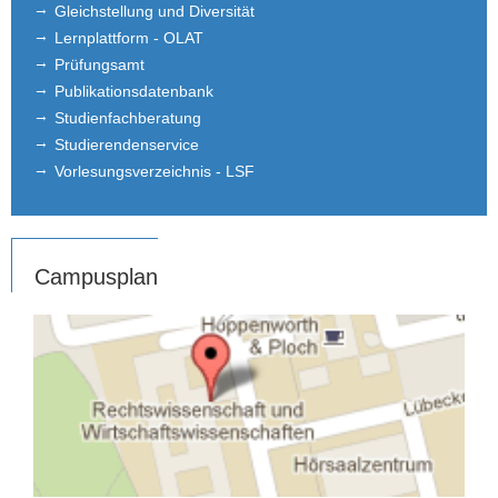
Gleichstellung und Diversität
Lernplattform - OLAT
Prüfungsamt
Publikationsdatenbank
Studienfachberatung
Studierendenservice
Vorlesungsverzeichnis - LSF
Campusplan