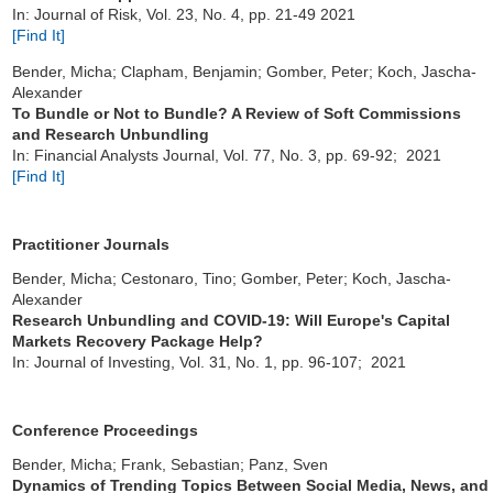
In: Journal of Risk, Vol. 23, No. 4, pp. 21-49 2021
[Find It]
Bender, Micha; Clapham, Benjamin; Gomber, Peter; Koch, Jascha-
Alexander
To Bundle or Not to Bundle? A Review of Soft Commissions
and Research Unbundling
In: Financial Analysts Journal, Vol. 77, No. 3, pp. 69-92; 2021
[Find It]
Practitioner Journals
Bender, Micha; Cestonaro, Tino; Gomber, Peter; Koch, Jascha-
Alexander
Research Unbundling and COVID-19: Will Europe's Capital
Markets Recovery Package Help?
In: Journal of Investing, Vol. 31, No. 1, pp. 96-107; 2021
Conference Proceedings
Bender, Micha; Frank, Sebastian; Panz, Sven
Dynamics of Trending Topics Between Social Media, News, and