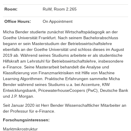
Room:
RuW, Room 2.265
Office Hours:
On Appointment
Micha Bender studierte zunächst Wirtschaftspädagogik an der
Goethe Universität Frankfurt. Nach seinem Bachelorabschluss
begann er sein Masterstudium der Betriebswirtschaftslehre
ebenfalls an der Goethe Universität und schloss dieses im August
2019 ab. Während seines Studiums arbeitete er als studentische
Hilfskraft am Lehrstuhl für Betriebswirtschaftslehre, insbesondere
e-Finance. Seine Masterarbeit behandelt die Analyse und
Klassifizierung von Finanzmarktrisiken mit Hilfe von Machine
Learning Algorithmen. Praktische Erfahrungen sammelte Micha
Bender während seines Studiums u.a. bei Accenture, KfW
Entwicklungsbank, PricewaterhouseCoopers (PwC), Deutsche Bank
und J.P. Morgan.
Seit Januar 2020 ist Herr Bender Wissenschaftlicher Mitarbeiter an
der Professur für e-Finance.
Forschungsinteressen:
Marktmikrostruktur