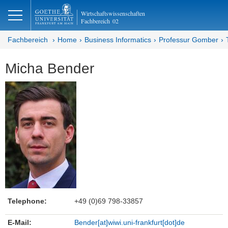
lose
Wirtschaftswissenschaften
Fachbereich
02
Fachbereich
Home
Business Informatics
Professur Gomber
Micha Bender
Telephone:
+49 (0)69 798-33857
E-Mail:
Bender[at]wiwi.uni-frankfurt[dot]de