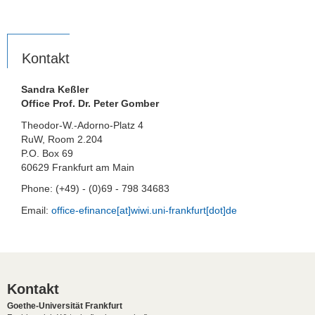
Kontakt
Sandra Keßler
Office Prof. Dr. Peter Gomber
Theodor-W.-Adorno-Platz 4
RuW, Room 2.204
P.O. Box 69
60629 Frankfurt am Main
Phone: (+49) - (0)69 - 798 34683
Email:
office-efinance[at]wiwi.uni-frankfurt[dot]de
Kontakt
Goethe-Universität Frankfurt