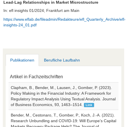
Lead-Lag Relationships in Market Microstructure
In: efl insights 01/2024; Frankfurt am Main
https://www.eflab.de/fileadmin/Redakteure/efl_Quarterly_Archive/efl-
insights-24_01.pdf
Publikationen
Berufliche Laufbahn
Artikel in Fachzeitschriften
Clapham, B., Bender, M., Lausen, J., Gomber, P. (2023).
Policy Making in the Financial Industry: A Framework for
Regulatory Impact Analysis Using Textual Analysis. Journal
of Business Economics, 93, 1463–1514.
Link
Bender, M., Cestonaro, T., Gomber, P., Koch, J.-A. (2021).
Research Unbundling and COVID-19: Will Europe’s Capital
Markets Recovery Package Help? The Journal of