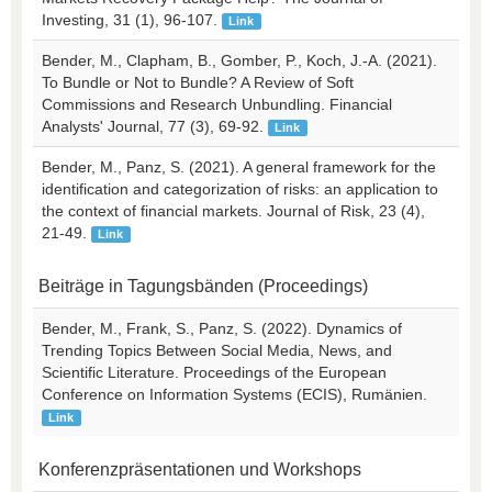
Investing, 31 (1), 96-107.
Link
Bender, M., Clapham, B., Gomber, P., Koch, J.-A. (2021).
To Bundle or Not to Bundle? A Review of Soft
Commissions and Research Unbundling. Financial
Analysts' Journal, 77 (3), 69-92.
Link
Bender, M., Panz, S. (2021). A general framework for the
identification and categorization of risks: an application to
the context of financial markets. Journal of Risk, 23 (4),
21-49.
Link
Beiträge in Tagungsbänden (Proceedings)
Bender, M., Frank, S., Panz, S. (2022). Dynamics of
Trending Topics Between Social Media, News, and
Scientific Literature. Proceedings of the European
Conference on Information Systems (ECIS), Rumänien.
Link
Konferenzpräsentationen und Workshops