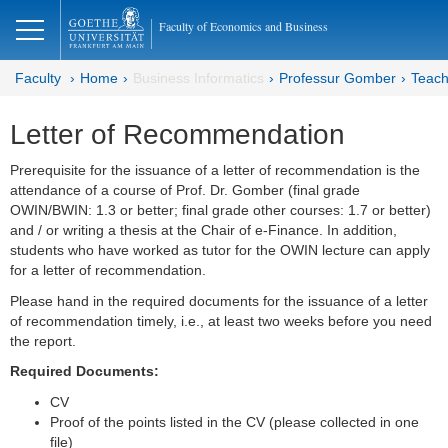
lose
Faculty of Economics and Business
Faculty
Home
Business Informatics
Professur Gomber
Teach
Letter of Recommendation
Prerequisite for the issuance of a letter of recommendation is the
attendance of a course of Prof. Dr. Gomber (final grade
OWIN/BWIN: 1.3 or better; final grade other courses: 1.7 or better)
and / or writing a thesis at the Chair of e-Finance. In addition,
students who have worked as tutor for the OWIN lecture can apply
for a letter of recommendation.
Please hand in the required documents for the issuance of a letter
of recommendation timely, i.e., at least two weeks before you need
the report.
Required Documents:
CV
Proof of the points listed in the CV (please collected in one
file)