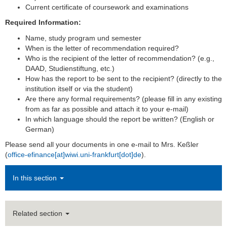
Current certificate of coursework and examinations
Required Information:
Name, study program und semester
When is the letter of recommendation required?
Who is the recipient of the letter of recommendation?
(e.g.,
DAAD, Studienstiftung, etc.)
How has the report to be sent to the recipient? (directly to the
institution itself or via the student)
Are there any formal requirements? (please fill in any existing
from as far as possible and attach it to your e-mail)
In which language should the report be written? (English or
German)
Please send all your documents in one e-mail to Mrs. Keßler
(
office-efinance[at]wiwi.uni-frankfurt[dot]de
).
In this section
Related section