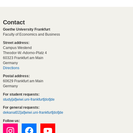
Contact
Goethe University Frankfurt
Faculty of Economics and Business
Street address:
Campus Westend
Theodor-W.-Adorno-Platz 4
60323 Frankfurt am Main
Germany
Directions
Postal address:
60629 Frankfurt am Main
Germany
For student requests:
study[at]wiwi.uni-frankfurt[dot]de
For general requests:
dekanat02[at]wiwi.uni-frankfurt[dot]de
Follow us: