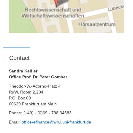
Contact
Sandra Keßler
Office Prof. Dr. Peter Gomber
Theodor-W.-Adorno-Platz 4
RuW, Room 2.204
P.O. Box 69
60629 Frankfurt am Main
Phone: (+49) - (0)69 - 798 34683
Email:
office-efinance@wiwi.uni-frankfurt.de