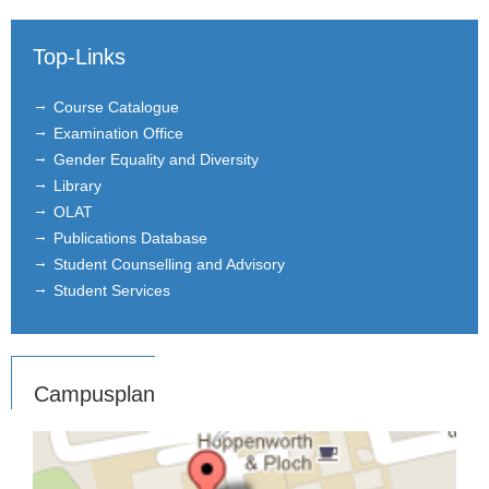
Top-Links
Course Catalogue
Examination Office
Gender Equality and Diversity
Library
OLAT
Publications Database
Student Counselling and Advisory
Student Services
Campusplan