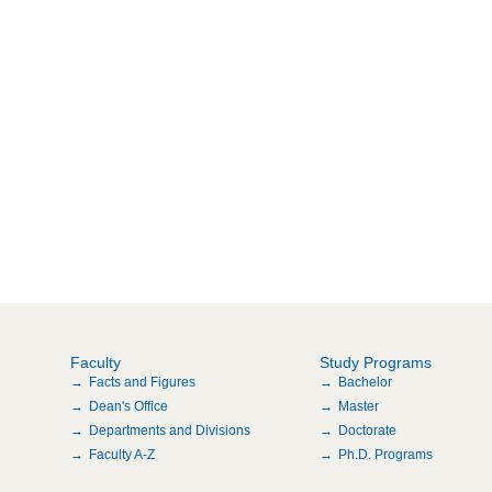
Faculty
Study Programs
Facts and Figures
Bachelor
Dean's Office
Master
Departments and Divisions
Doctorate
Faculty A-Z
Ph.D. Programs