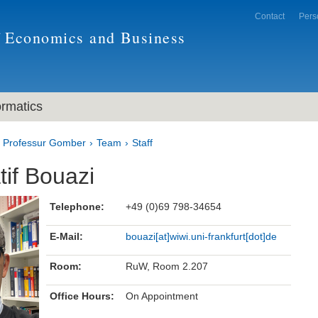
Contact
Pers
f Economics and Business
ormatics
Professur Gomber
Team
Staff
tif Bouazi
Telephone:
+49 (0)69 798-34654
E-Mail:
bouazi[at]wiwi.uni-frankfurt[dot]de
Room:
RuW, Room 2.207
Office Hours:
On Appointment