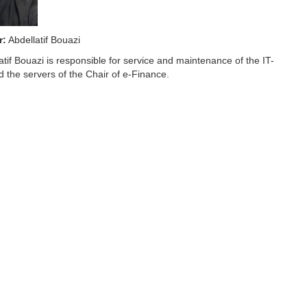
r:
Abdellatif Bouazi
tif Bouazi is responsible for service and maintenance of the IT-
d the servers of the Chair of e-Finance.