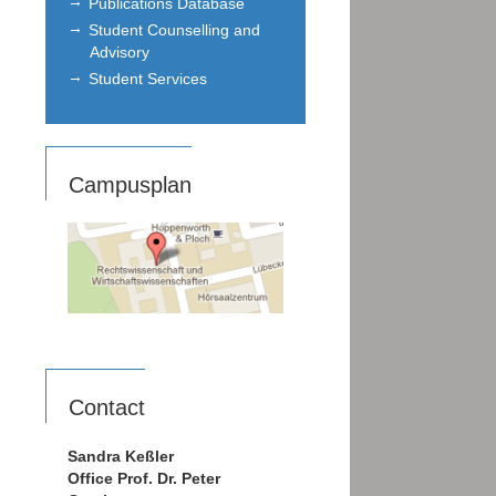
Publications Database
Student Counselling and
Advisory
Student Services
Campusplan
Contact
Sandra Keßler
Office Prof. Dr. Peter