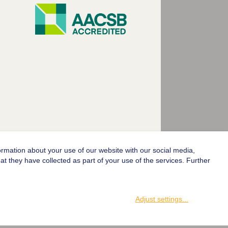
ormation about your use of our website with our social media,
© 2004-2026 Goethe-Universität Frankfurt am Main
t they have collected as part of your use of the services. Further
Adjust settings
...