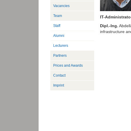
Vacancies
Team
IT-Administrato
Dipl.-Ing.
Abdella
Staff
infrastructure an
Alumni
Lecturers
Partners
Prices and Awards
Contact
Imprint