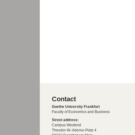
Contact
Goethe University Frankfurt
Faculty of Economics and Business
Street address:
Campus Westend
Theodor-W.-Adorno-Platz 4