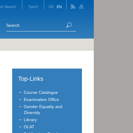
on Search
Typo3
DE
EN
Top-Links
Course Catalogue
Examination Office
Gender Equality and
Diversity
Library
OLAT