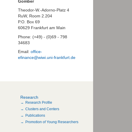
Gomber
Theodor-W.-Adorno-Platz 4
RuW, Room 2.204
P.O. Box 69
60629 Frankfurt am Main
Phone: (+49) - (0)69 - 798
34683
Email:
office-
efinance@wiwi.uni-frankfurt.de
Research
Research Profile
Clusters and Centers
Publications
Promotion of Young Researchers