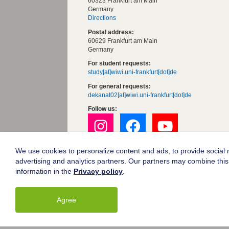
60323 Frankfurt am Main
Germany
Directions
Postal address:
60629 Frankfurt am Main
Germany
For student requests:
study[at]wiwi.uni-frankfurt[dot]de
For general requests:
dekanat02[at]wiwi.uni-frankfurt[dot]de
Follow us:
We use cookies to personalize content and ads, to provide social m
Goethe University Frankfurt
advertising and analytics partners. Our partners may combine this 
Legal notice
information in the
Privacy policy
.
Data protection
Accessibility
Agree