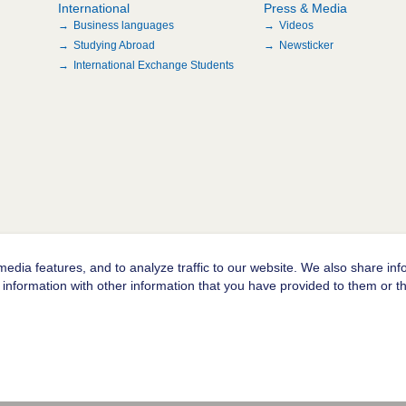
International
Press & Media
Business languages
Videos
Studying Abroad
Newsticker
International Exchange Students
edia features, and to analyze traffic to our website. We also share inf
information with other information that you have provided to them or tha