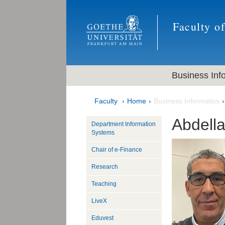
Faculty o
Business Inf
Faculty
Home
Business Informatics
Abdella
Department Information
Systems
Chair of e-Finance
Research
Teaching
LiveX
Eduvest