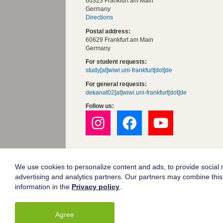
60323 Frankfurt am Main
Germany
Directions
Postal address:
60629 Frankfurt am Main
Germany
For student requests:
study[at]wiwi.uni-frankfurt[dot]de
For general requests:
dekanat02[at]wiwi.uni-frankfurt[dot]de
Follow us:
Goethe University Frankfurt
Legal notice
We use cookies to personalize content and ads, to provide social m
advertising and analytics partners. Our partners may combine this 
Data protection
information in the
Privacy policy
.
Accessibility
Agree