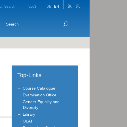
on Search
Typo3
DE
EN
Top-Links
Course Catalogue
Examination Office
Gender Equality and
Diversity
Library
OLAT