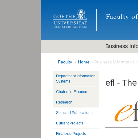
Faculty o
Business Inf
Faculty
Home
Business Informatics
Department Information
efl - Th
Systems
Chair of e-Finance
Research
Selected Publications
Current Projects
Finalized Projects