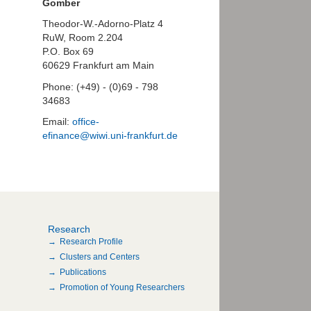
Gomber
Theodor-W.-Adorno-Platz 4
RuW, Room 2.204
P.O. Box 69
60629 Frankfurt am Main
Phone: (+49) - (0)69 - 798
34683
Email:
office-
efinance@wiwi.uni-frankfurt.de
Research
Research Profile
Clusters and Centers
Publications
Promotion of Young Researchers