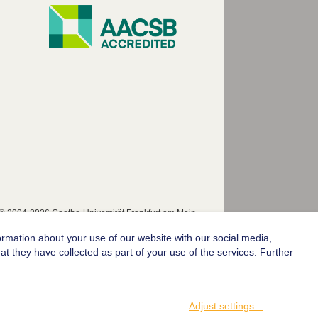
© 2004-2026 Goethe-Universität Frankfurt am Main
ormation about your use of our website with our social media,
t they have collected as part of your use of the services. Further
Adjust settings
...