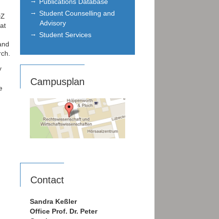
Publications Database
Student Counselling and
DZ
Advisory
at
Student Services
and
rch.
y
Campusplan
e
Contact
Sandra Keßler
Office Prof. Dr. Peter