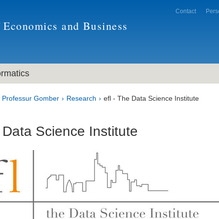
Contact
Pers
f Economics and Business
ormatics
Professur Gomber
Research
efl - The Data Science Institute
e Data Science Institute