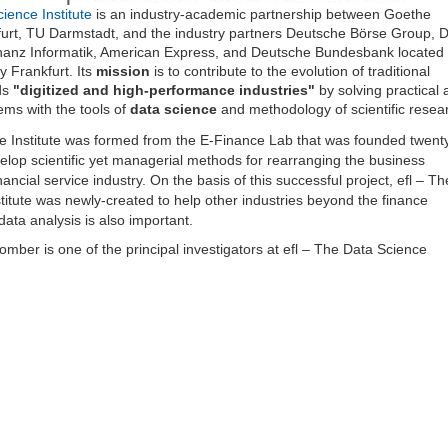
ience Institute
is an industry-academic partnership between Goethe
furt, TU Darmstadt, and the industry partners Deutsche Börse Group, 
anz Informatik, American Express, and Deutsche Bundesbank located 
y Frankfurt. Its
mission
is to contribute to the evolution of traditional
ds
"digitized and high-performance industries"
by solving practical 
ems with the tools of
data science
and methodology of scientific resea
e Institute was formed from the E-Finance Lab that was founded twent
elop scientific yet managerial methods for rearranging the business
nancial service industry. On the basis of this successful project, efl – Th
titute was newly-created to help other industries beyond the finance
data analysis is also important.
omber is one of the principal investigators at efl – The Data Science