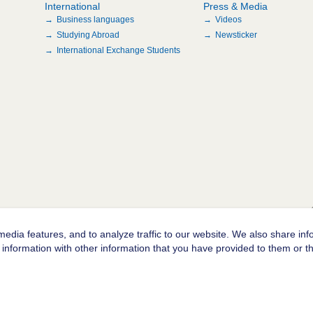
International
Press & Media
Business languages
Videos
Studying Abroad
Newsticker
International Exchange Students
edia features, and to analyze traffic to our website. We also share inf
information with other information that you have provided to them or tha