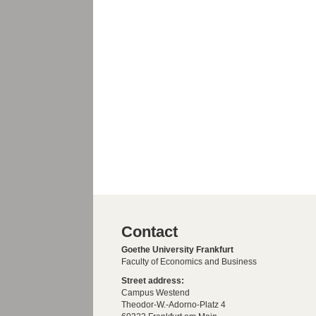
Contact
Goethe University Frankfurt
Faculty of Economics and Business
Street address:
Campus Westend
Theodor-W.-Adorno-Platz 4