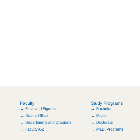
Faculty
Study Programs
Facts and Figures
Bachelor
Dean's Office
Master
Departments and Divisions
Doctorate
Faculty A-Z
Ph.D. Programs