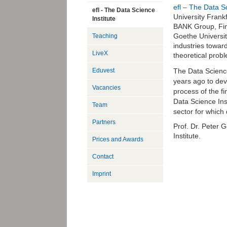
efl – The Data Sc
efl - The Data Science
University Frank
Institute
BANK Group, Fin
Goethe Universit
Teaching
industries towar
LiveX
theoretical probl
The Data Scienc
Eduvest
years ago to dev
Vacancies
process of the fi
Data Science Ins
Team
sector for which 
Partners
Prof. Dr. Peter G
Institute.
Prices and Awards
Contact
Imprint